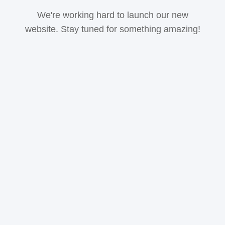
We're working hard to launch our new
website. Stay tuned for something amazing!