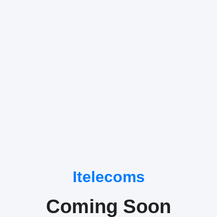
Itelecoms
Coming Soon